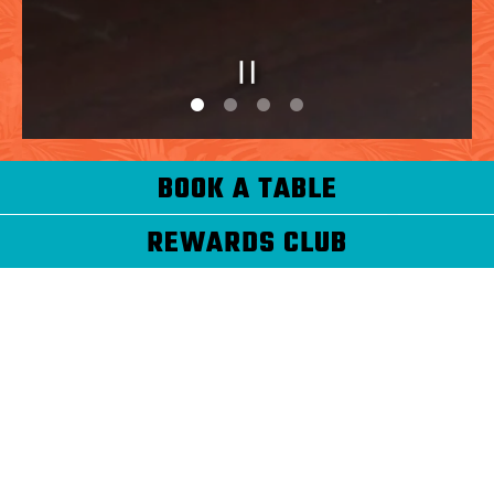
PLAYING HERO G
Slide 1 of 4
Slide 2 of 4
BOOK A TABLE
REWARDS CLUB
WELCOME TO THE
HAVANA CENTRAL
REWARDS CLUB!