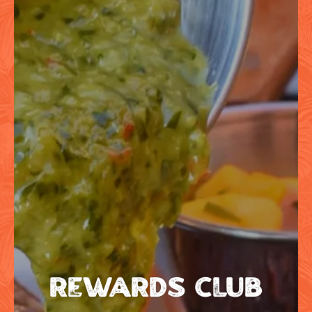
REWARDS CLUB