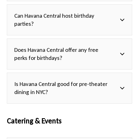
Can Havana Central host birthday
parties?
Does Havana Central offer any free
perks for birthdays?
Is Havana Central good for pre-theater
dining in NYC?
Catering & Events