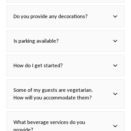
catering@havanacentral.com
Do you provide any decorations?
Is parking available?
How do I get started?
catering@havanacentral.com
Some of my guests are vegetarian.
How will you accommodate them?
What beverage services do you
provide?