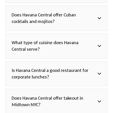
Does Havana Central offer Cuban
cocktails and mojitos?
What type of cuisine does Havana
Central serve?
Is Havana Central a good restaurant for
corporate lunches?
Does Havana Central offer takeout in
Midtown NYC?