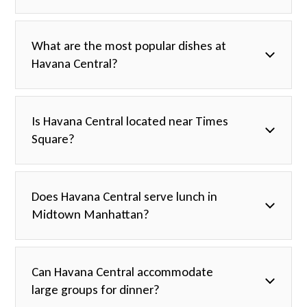
What are the most popular dishes at
Havana Central?
Is Havana Central located near Times
Square?
Does Havana Central serve lunch in
Midtown Manhattan?
Can Havana Central accommodate
large groups for dinner?