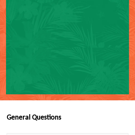
General Questions