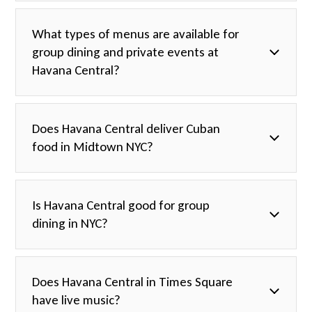
What types of menus are available for
group dining and private events at
Havana Central?
Does Havana Central deliver Cuban
food in Midtown NYC?
Is Havana Central good for group
dining in NYC?
Does Havana Central in Times Square
have live music?