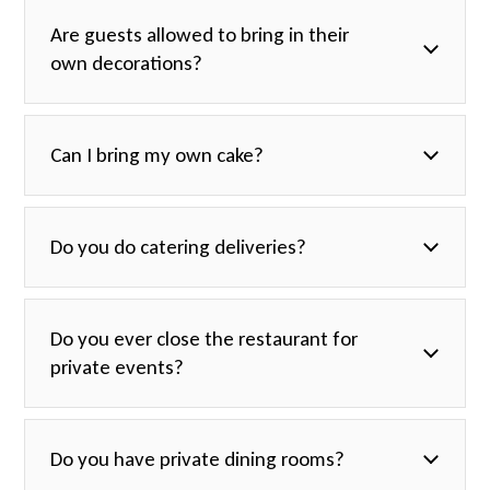
Are guests allowed to bring in their
own decorations?
Can I bring my own cake?
Do you do catering deliveries?
Do you ever close the restaurant for
private events?
Do you have private dining rooms?