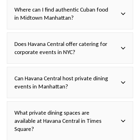
Where can I find authentic Cuban food
in Midtown Manhattan?
Does Havana Central offer catering for
corporate events in NYC?
Can Havana Central host private dining
events in Manhattan?
What private dining spaces are
available at Havana Central in Times
Square?