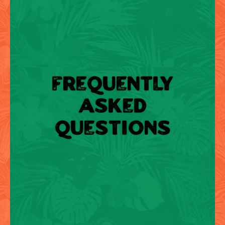
FREQUENTLY
ASKED
QUESTIONS