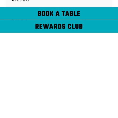
BOOK A TABLE
What if our company is tax exempt?
REWARDS CLUB
What kind of food do you cater?
When do I need to decide on a final
guest count? What happens if that
number goes up or down shortly
before or the day of the event?
When do I need to reserve a date on
your calendar?