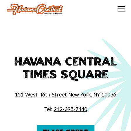
Tog
Main content starts here, tab to start navigating
HAVANA CENTRAL
TIMES SQUARE
151 West 46th Street New York, NY 10036
Tel:
212-398-7440