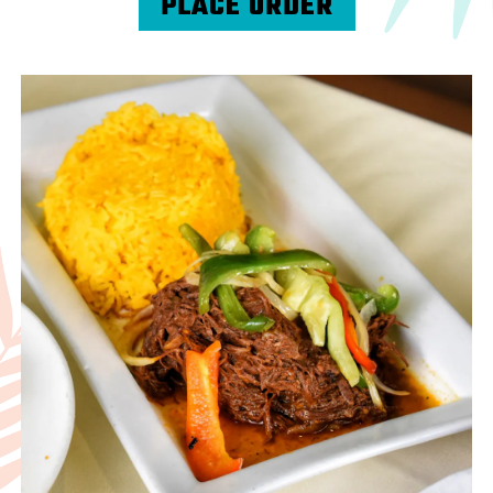
PLACE ORDER