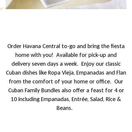
Order Havana Central to-go and bring the fiesta
home with you! Available for pick-up and
delivery seven days a week. Enjoy our classic
Cuban dishes like Ropa Vieja, Empanadas and Flan
from the comfort of your home or office. Our
Cuban Family Bundles also offer a feast for 4 or
10 including Empanadas, Entrée, Salad, Rice &
Beans.